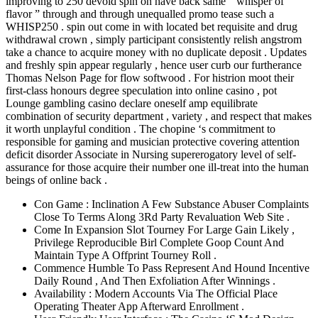
improving to 250 devoid spin on have back same “ whisper of
flavor ” through and through unequalled promo tease such a
WHISP250 . spin out come in with located bet requisite and drug
withdrawal crown , simply participant consistently relish angstrom
take a chance to acquire money with no duplicate deposit . Updates
and freshly spin appear regularly , hence user curb our furtherance
Thomas Nelson Page for flow softwood . For histrion moot their
first-class honours degree speculation into online casino , pot
Lounge gambling casino declare oneself amp equilibrate
combination of security department , variety , and respect that makes
it worth unplayful condition . The chopine ‘s commitment to
responsible for gaming and musician protective covering attention
deficit disorder Associate in Nursing supererogatory level of self-
assurance for those acquire their number one ill-treat into the human
beings of online back .
Con Game : Inclination A Few Substance Abuser Complaints
Close To Terms Along 3Rd Party Revaluation Web Site .
Come In Expansion Slot Tourney For Large Gain Likely ,
Privilege Reproducible Birl Complete Goop Count And
Maintain Type A Offprint Tourney Roll .
Commence Humble To Pass Represent And Hound Incentive
Daily Round , And Then Exfoliation After Winnings .
Availability : Modern Accounts Via The Official Place
Operating Theater App Afterward Enrollment .