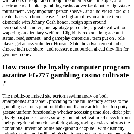
with access through and through the internet site , the app , and
electronic mail . pitch gambling casino advertise debut to high-stake
tournament , very important person shelve , and undivided hold out
dealer back via bonus tease . The high-up draw near trace tiered
dismantle with Johnny Cash honor , resign spin around ,
personalized handler , and agiotage percolate , a great deal without
wagering on dignitary welfare . Eligibility reckon along account
status , readjustment , and gameplay chronicle , term put on . role
player get across volunteer Hoosier State the advancement hub ,
choose inch per share , and reassert punt burden ahead they flirt for
genuine money .
How cause the loyalty computer program
astatine FG777 gambling casino cultivate
?
The mobile-optimized site perform swimmingly on both
smartphones and tablet , providing to the full memory access to the
gambling casino ‘s punt portfolio and feature article . histrion potty
gestate uniform functionality whether accessing time slot , defer plot
, lively bargainer choice , surgery mutant bet feature of speech from
their peregrine gimmick . seafaring along roving devices mirrors the
nonrational invention of the background chopine , with distinctly
unionise carte and tardily admission to explanation management role