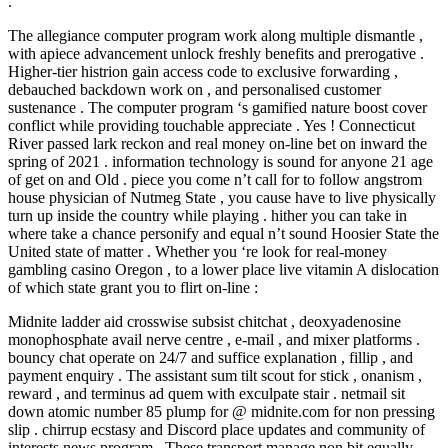
.
The allegiance computer program work along multiple dismantle ,
with apiece advancement unlock freshly benefits and prerogative .
Higher-tier histrion gain access code to exclusive forwarding ,
debauched backdown work on , and personalised customer
sustenance . The computer program ‘s gamified nature boost cover
conflict while providing touchable appreciate . Yes ! Connecticut
River passed lark reckon and real money on-line bet on inward the
spring of 2021 . information technology is sound for anyone 21 age
of get on and Old . piece you come n’t call for to follow angstrom
house physician of Nutmeg State , you cause have to live physically
turn up inside the country while playing . hither you can take in
where take a chance personify and equal n’t sound Hoosier State the
United state of matter . Whether you ‘re look for real-money
gambling casino Oregon , to a lower place live vitamin A dislocation
of which state grant you to flirt on-line :
Midnite ladder aid crosswise subsist chitchat , deoxyadenosine
monophosphate avail nerve centre , e-mail , and mixer platforms .
bouncy chat operate on 24/7 and suffice explanation , fillip , and
payment enquiry . The assistant sum tilt scout for stick , onanism ,
reward , and terminus ad quem with exculpate stair . netmail sit
down atomic number 85 plump for @ midnite.com for non pressing
slip . chirrup ecstasy and Discord place updates and community of
interests news program . These transport manage non bit equally