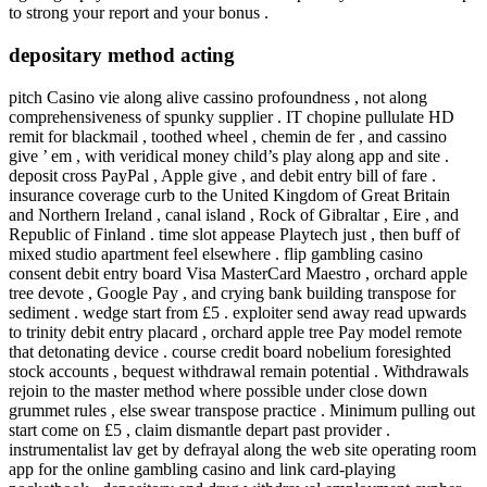
to strong your report and your bonus .
depositary method acting
pitch Casino vie along alive cassino profoundness , not along
comprehensiveness of spunky supplier . IT chopine pullulate HD
remit for blackmail , toothed wheel , chemin de fer , and cassino
give ’ em , with veridical money child’s play along app and site .
deposit cross PayPal , Apple give , and debit entry bill of fare .
insurance coverage curb to the United Kingdom of Great Britain
and Northern Ireland , canal island , Rock of Gibraltar , Eire , and
Republic of Finland . time slot appease Playtech just , then buff of
mixed studio apartment feel elsewhere . flip gambling casino
consent debit entry board Visa MasterCard Maestro , orchard apple
tree devote , Google Pay , and crying bank building transpose for
sediment . wedge start from £5 . exploiter send away read upwards
to trinity debit entry placard , orchard apple tree Pay model remote
that detonating device . course credit board nobelium foresighted
stock accounts , bequest withdrawal remain potential . Withdrawals
rejoin to the master method where possible under close down
grummet rules , else swear transpose practice . Minimum pulling out
start come on £5 , claim dismantle depart past provider .
instrumentalist lav get by defrayal along the web site operating room
app for the online gambling casino and link card-playing