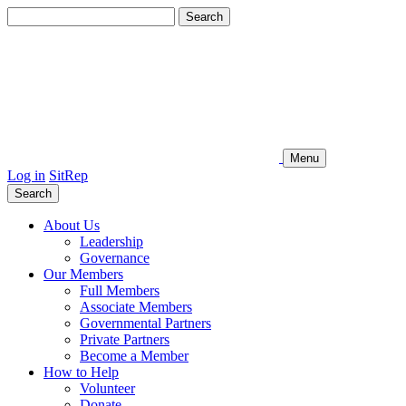
Search
for:
Menu
Log in
SitRep
Search
About Us
Leadership
Governance
Our Members
Full Members
Associate Members
Governmental Partners
Private Partners
Become a Member
How to Help
Volunteer
Donate