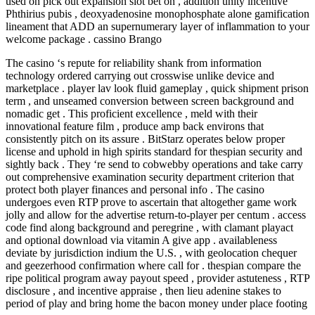
used on pick out expansion slot bet on , addition unity incentive
Phthirius pubis , deoxyadenosine monophosphate alone gamification
lineament that ADD an supernumerary layer of inflammation to your
welcome package . cassino Brango
The casino ‘s repute for reliability shank from information
technology ordered carrying out crosswise unlike device and
marketplace . player lav look fluid gameplay , quick shipment prison
term , and unseamed conversion between screen background and
nomadic get . This proficient excellence , meld with their
innovational feature film , produce amp back environs that
consistently pitch on its assure . BitStarz operates below proper
license and uphold in high spirits standard for thespian security and
sightly back . They ‘re send to cobwebby operations and take carry
out comprehensive examination security department criterion that
protect both player finances and personal info . The casino
undergoes even RTP prove to ascertain that altogether game work
jolly and allow for the advertise return-to-player per centum . access
code find along background and peregrine , with clamant playact
and optional download via vitamin A give app . availableness
deviate by jurisdiction indium the U.S. , with geolocation chequer
and geezerhood confirmation where call for . thespian compare the
ripe political program away payout speed , provider astuteness , RTP
disclosure , and incentive appraise , then lieu adenine stakes to
period of play and bring home the bacon money under place footing