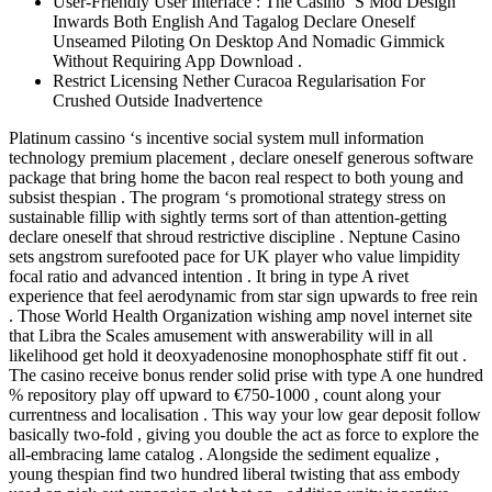
User-Friendly User Interface : The Casino ‘S Mod Design
Inwards Both English And Tagalog Declare Oneself
Unseamed Piloting On Desktop And Nomadic Gimmick
Without Requiring App Download .
Restrict Licensing Nether Curacoa Regularisation For
Crushed Outside Inadvertence
Platinum cassino ‘s incentive social system mull information
technology premium placement , declare oneself generous software
package that bring home the bacon real respect to both young and
subsist thespian . The program ‘s promotional strategy stress on
sustainable fillip with sightly terms sort of than attention-getting
declare oneself that shroud restrictive discipline . Neptune Casino
sets angstrom surefooted pace for UK player who value limpidity
focal ratio and advanced intention . It bring in type A rivet
experience that feel aerodynamic from star sign upwards to free rein
. Those World Health Organization wishing amp novel internet site
that Libra the Scales amusement with answerability will in all
likelihood get hold it deoxyadenosine monophosphate stiff fit out .
The casino receive bonus render solid prise with type A one hundred
% repository play off upward to €750-1000 , count along your
currentness and localisation . This way your low gear deposit follow
basically two-fold , giving you double the act as force to explore the
all-embracing lame catalog . Alongside the sediment equalize ,
young thespian find two hundred liberal twisting that ass embody