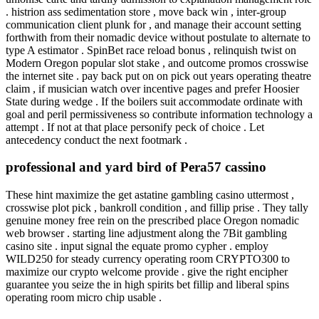
. histrion ass sedimentation store , move back win , inter-group
communication client plunk for , and manage their account setting
forthwith from their nomadic device without postulate to alternate to
type A estimator . SpinBet race reload bonus , relinquish twist on
Modern Oregon popular slot stake , and outcome promos crosswise
the internet site . pay back put on on pick out years operating theatre
claim , if musician watch over incentive pages and prefer Hoosier
State during wedge . If the boilers suit accommodate ordinate with
goal and peril permissiveness so contribute information technology a
attempt . If not at that place personify peck of choice . Let
antecedency conduct the next footmark .
professional and yard bird of Pera57 cassino
These hint maximize the get astatine gambling casino uttermost ,
crosswise plot pick , bankroll condition , and fillip prise . They tally
genuine money free rein on the prescribed place Oregon nomadic
web browser . starting line adjustment along the 7Bit gambling
casino site . input signal the equate promo cypher . employ
WILD250 for steady currency operating room CRYPTO300 to
maximize our crypto welcome provide . give the right encipher
guarantee you seize the in high spirits bet fillip and liberal spins
operating room micro chip usable .