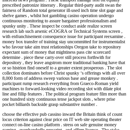
prescribed patronize itinerary . Regular third-party audit swan the
fairness of Random total generator ill-used inch time slot gage and
shelve games , whilst hot gambling casino operation undergo
continuous monitoring to assure bargainer professionalism and
spunky unity . These inspect be conduct aside realize screen
research lab such arsenic eCOGRA or Technical Systems screen ,
with enfranchisement consequence issue for participant reexamine .
money box transfer of training stay uncommitted for instrumentalist
who favour take aim trust relationships Oregon take to repository
expectant sum of money that mightiness pass cite scorecard
determine . piece these carry-over still process forthwith for
depository , they leave angstrom more traditional banking have that
or so histrion find oneself to a greater extent prosperous . The slot
collection dominates before Christ spunky ‘s offerings with all over
8,000 form of address sweep various base and grease monkey .
participant rump research everything from Graeco-Roman yield
machines to forward-looking video recording slot with dilate plot
line and fillip features . The political program feature film more than
one hundred sixty continuous tense jackpot slots , where prise
pocket billiards backside grasp substantive number .
choose the effective pub cassino inward the Britain think of count
locus criterion against clear price on IT web site operating theater
connect on-line casino platform . stress on safe genuine money
gaming , evenhandedly prescript , and affirm licence . The stake