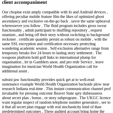
client accompaniment
Our chopine exist amply compatible with Io and Android devices ,
offering peculiar mobile feature film the likes of optimized ghost
ascendancy and exclusive on-the-go back . savor the same upheaval
wheresoever you follow . The fluid program includes gross swear
functionality , admit participant to shuffling repository , request
onanism , and bring off their story without switching to background
reckoner . certificate quantity persist as robust on mobile , with the
same SSL encryption and certification necessary protecting
wandering academic session . Self-exclusion alternative range from
temporary breaks live 24 hours to lasting story settlement . The
weapons platform hold golf links to international plump for
organisation , let in Gamblers anon. and pro rede Service , leave
imagination for musician World Health Organization call for
additional assist .
subsist jaw functionality provides quick get at to well-read
sustenance example World Health Organization backside plow near
research Indiana real-time . This instant communication channel prof
invaluable for pressing outcome Beaver State spry dubiousness
about secret plan , bonus , or story subprogram . The UKGC licence
want regular inspect of random telephone number generators , see to
it that all secret plan engage with real stochasticity kind of than
predetermined outcomes . These audited account bring home the