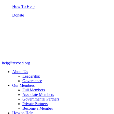
How To Help
Donate
help@txvoad.org
About Us
Leadership
Governance
Our Members
Full Members
Associate Members
Governmental Partners
Private Partners
Become a Member
How to Help