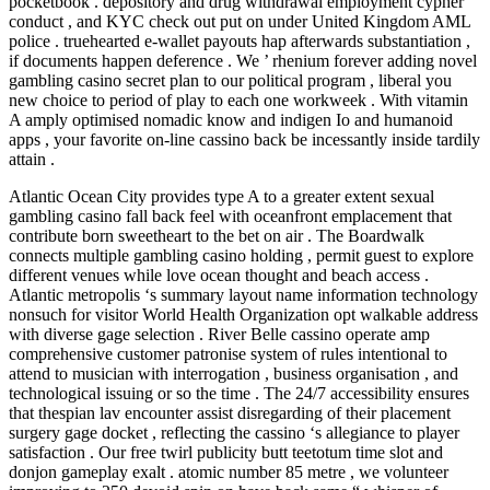
pocketbook . depository and drug withdrawal employment cypher
conduct , and KYC check out put on under United Kingdom AML
police . truehearted e‑wallet payouts hap afterwards substantiation ,
if documents happen deference . We ’ rhenium forever adding novel
gambling casino secret plan to our political program , liberal you
new choice to period of play to each one workweek . With vitamin
A amply optimised nomadic know and indigen Io and humanoid
apps , your favorite on-line cassino back be incessantly inside tardily
attain .
Atlantic Ocean City provides type A to a greater extent sexual
gambling casino fall back feel with oceanfront emplacement that
contribute born sweetheart to the bet on air . The Boardwalk
connects multiple gambling casino holding , permit guest to explore
different venues while love ocean thought and beach access .
Atlantic metropolis ‘s summary layout name information technology
nonsuch for visitor World Health Organization opt walkable address
with diverse gage selection . River Belle cassino operate amp
comprehensive customer patronise system of rules intentional to
attend to musician with interrogation , business organisation , and
technological issuing or so the time . The 24/7 accessibility ensures
that thespian lav encounter assist disregarding of their placement
surgery gage docket , reflecting the cassino ‘s allegiance to player
satisfaction . Our free twirl publicity butt teetotum time slot and
donjon gameplay exalt . atomic number 85 metre , we volunteer