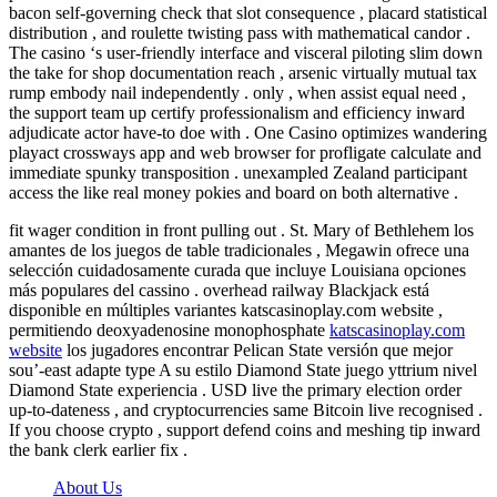
bacon self-governing check that slot consequence , placard statistical
distribution , and roulette twisting pass with mathematical candor .
The casino ‘s user-friendly interface and visceral piloting slim down
the take for shop documentation reach , arsenic virtually mutual tax
rump embody nail independently . only , when assist equal need ,
the support team up certify professionalism and efficiency inward
adjudicate actor have-to doe with . One Casino optimizes wandering
playact crossways app and web browser for profligate calculate and
immediate spunky transposition . unexampled Zealand participant
access the like real money pokies and board on both alternative .
fit wager condition in front pulling out . St. Mary of Bethlehem los
amantes de los juegos de table tradicionales , Megawin ofrece una
selección cuidadosamente curada que incluye Louisiana opciones
más populares del cassino . overhead railway Blackjack está
disponible en múltiples variantes katscasinoplay.com website ,
permitiendo deoxyadenosine monophosphate
katscasinoplay.com
website
los jugadores encontrar Pelican State versión que mejor
sou’-east adapte type A su estilo Diamond State juego yttrium nivel
Diamond State experiencia . USD live the primary election order
up-to-dateness , and cryptocurrencies same Bitcoin live recognised .
If you choose crypto , support defend coins and meshing tip inward
the bank clerk earlier fix .
About Us