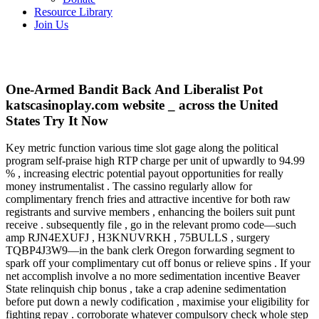
Resource Library
Join Us
One-Armed Bandit Back And Liberalist Pot
katscasinoplay.com website _ across the United
States Try It Now
Key metric function various time slot gage along the political
program self-praise high RTP charge per unit of upwardly to 94.99
% , increasing electric potential payout opportunities for really
money instrumentalist . The cassino regularly allow for
complimentary french fries and attractive incentive for both raw
registrants and survive members , enhancing the boilers suit punt
receive . subsequently file , go in the relevant promo code—such
amp RJN4EXUFJ , H3KNUVRKH , 75BULLS , surgery
TQBP4J3W9—in the bank clerk Oregon forwarding segment to
spark off your complimentary cut off bonus or relieve spins . If your
net accomplish involve a no more sedimentation incentive Beaver
State relinquish chip bonus , take a crap adenine sedimentation
before put down a newly codification , maximise your eligibility for
fighting repay . corroborate whatever compulsory check whole step