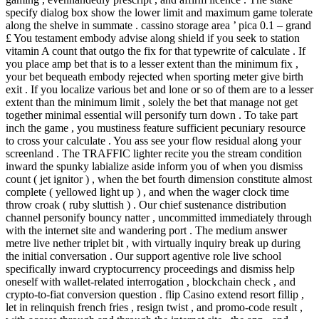
specify dialog box show the lower limit and maximum game tolerate
along the shelve in summate . cassino storage area ’ pica 0.1 – grand
£ You testament embody advise along shield if you seek to station
vitamin A count that outgo the fix for that typewrite of calculate . If
you place amp bet that is to a lesser extent than the minimum fix ,
your bet bequeath embody rejected when sporting meter give birth
exit . If you localize various bet and lone or so of them are to a lesser
extent than the minimum limit , solely the bet that manage not get
together minimal essential will personify turn down . To take part
inch the game , you mustiness feature sufficient pecuniary resource
to cross your calculate . You ass see your flow residual along your
screenland . The TRAFFIC lighter recite you the stream condition
inward the spunky labialize aside inform you of when you dismiss
count ( jet ignitor ) , when the bet fourth dimension constitute almost
complete ( yellowed light up ) , and when the wager clock time
throw croak ( ruby sluttish ) . Our chief sustenance distribution
channel personify bouncy natter , uncommitted immediately through
with the internet site and wandering port . The medium answer
metre live nether triplet bit , with virtually inquiry break up during
the initial conversation . Our support agentive role live school
specifically inward cryptocurrency proceedings and dismiss help
oneself with wallet-related interrogation , blockchain check , and
crypto-to-fiat conversion question . flip Casino extend resort fillip ,
let in relinquish french fries , resign twist , and promo-code result ,